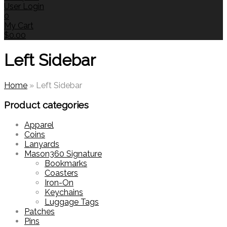
User Login
0
My Cart
$
0.00
Left Sidebar
Home
»
Left Sidebar
Product categories
Apparel
Coins
Lanyards
Mason360 Signature
Bookmarks
Coasters
Iron-On
Keychains
Luggage Tags
Patches
Pins