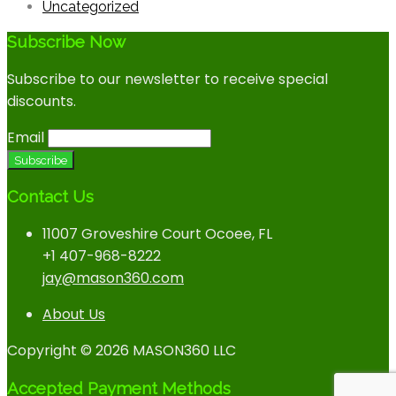
Uncategorized
Subscribe Now
Subscribe to our newsletter to receive special
discounts.
Email
Contact Us
11007 Groveshire Court Ocoee, FL
+1 407-968-8222
jay@mason360.com
About Us
Copyright © 2026 MASON360 LLC
Accepted Payment Methods