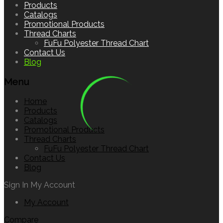
to
Products
content
Catalogs
Promotional Products
Thread Charts
FuFu Polyester Thread Chart
Contact Us
Blog
Menu
Home
Products
Catalogs
Promotional Products
Thread Charts
FuFu Polyester Thread Chart
Contact Us
Blog
Sign In
My Account
My Account
Compare