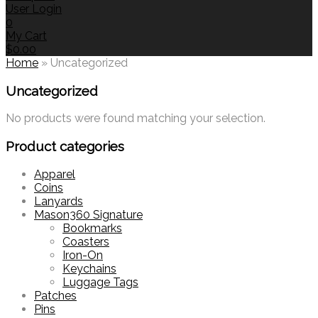
User Login
0
My Cart
$
0.00
Home
»
Uncategorized
Uncategorized
No products were found matching your selection.
Product categories
Apparel
Coins
Lanyards
Mason360 Signature
Bookmarks
Coasters
Iron-On
Keychains
Luggage Tags
Patches
Pins