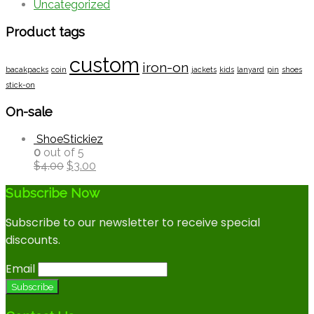
Uncategorized
Product tags
custom
iron-on
bacakpacks
coin
jackets
kids
lanyard
pin
shoes
stick-on
On-sale
ShoeStickiez
0
out of 5
$
4.00
$
3.00
Subscribe Now
Subscribe to our newsletter to receive special
discounts.
Email