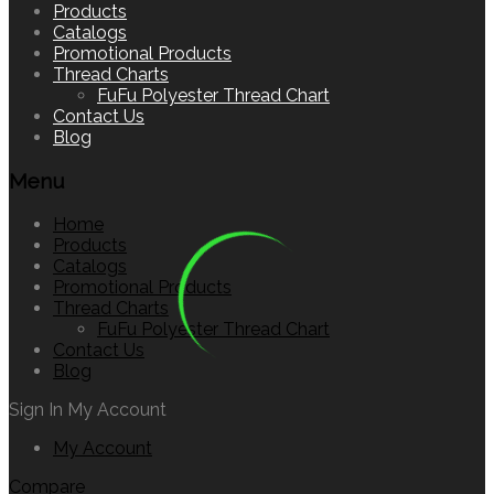
to
Products
content
Catalogs
Promotional Products
Thread Charts
FuFu Polyester Thread Chart
Contact Us
Blog
Menu
Home
Products
Catalogs
Promotional Products
Thread Charts
FuFu Polyester Thread Chart
Contact Us
Blog
Sign In
My Account
My Account
Compare