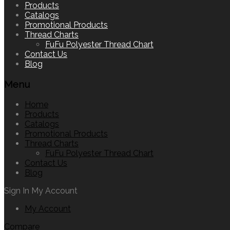
to
Products
content
Catalogs
Promotional Products
Thread Charts
FuFu Polyester Thread Chart
Contact Us
Blog
Menu
Home
Products
Catalogs
Promotional Products
Thread Charts
FuFu Polyester Thread Chart
Contact Us
Blog
Sign In
My Account
My Account
Compare