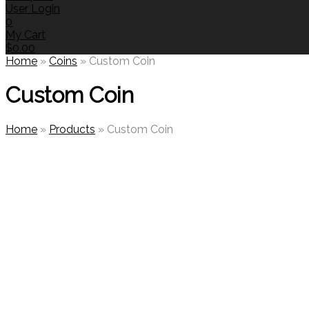
User Login
0
My Cart
$
0.00
Home
»
Coins
»
Custom Coin
Custom Coin
Home
»
Products
»
Custom Coin
🔍