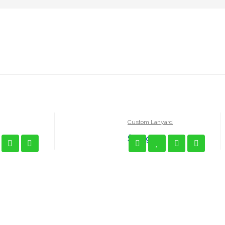
Custom Lanyard
$
5.99