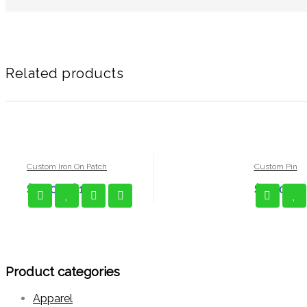
Related products
Custom Iron On Patch
Custom Pin
$
1.00
–
$
1.25
$
3.00
Product categories
Apparel