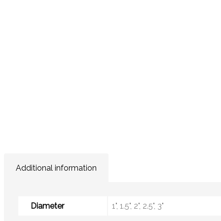
Additional information
Diameter
1", 1.5", 2", 2.5", 3"