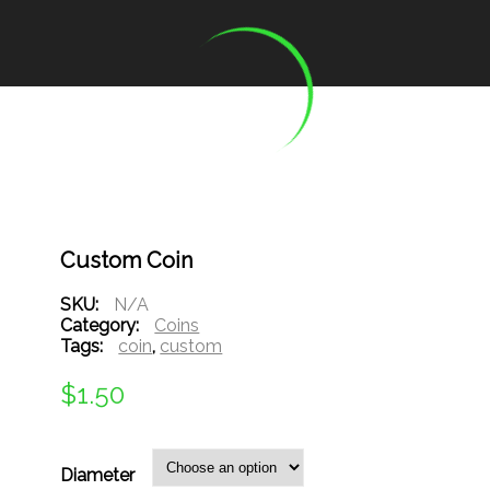
Custom Coin
SKU:
N/A
Category:
Coins
Tags:
coin
,
custom
$
1.50
Diameter