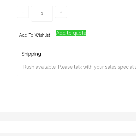
Quantity
Add to quote
Add To Wishlist
Shipping
Rush available. Please talk with your sales specialis