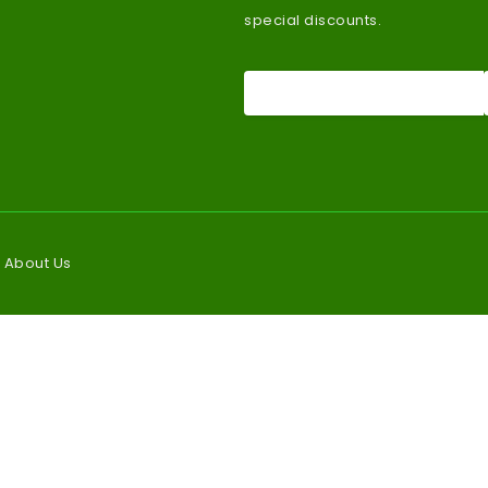
special discounts.
About Us