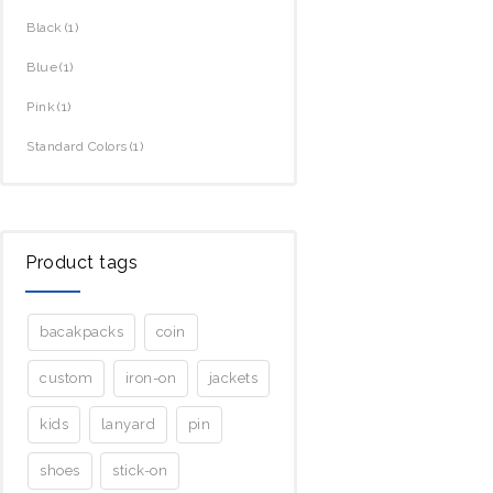
Black
(1)
Blue
(1)
Pink
(1)
Standard Colors
(1)
Product tags
bacakpacks
coin
custom
iron-on
jackets
kids
lanyard
pin
shoes
stick-on