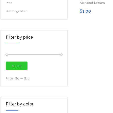
Alphabet Letters
Pins
$
1.00
Uncategorized
Filter by price
FILTER
Price:
$0
—
$10
Filter by color