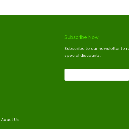
Subscribe Now
Subscribe to our newsletter to 
special discounts.
About Us