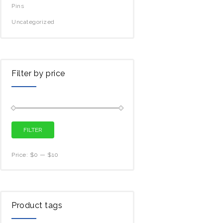
Pins
Uncategorized
Filter by price
FILTER
Price:
$0
—
$10
Product tags