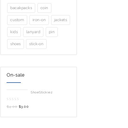
bacakpacks
coin
custom
iron-on
jackets
kids
lanyard
pin
shoes
stick-on
On-sale
ShoeStickiez
0
$
4.00
$
3.00
out
of
5